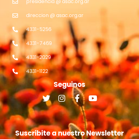
presidencia @ asac.org.ar
direccion @ asac.org.ar
4331-5256
4331-7469
4331-2029
4331-1122
Seguinos
Suscribite a nuestro Newsletter