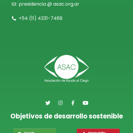
presidencia @ asac.org.ar
+54 (11)
4331-7469
Objetivos de desarrollo sostenible