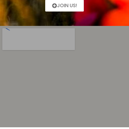
JOIN US!