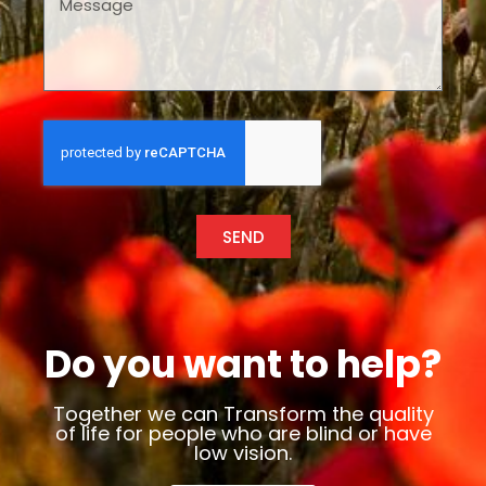
SEND
Do you want to help?
Together we can Transform the quality
of life for people who are blind or have
low vision.