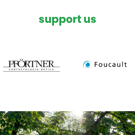
support us