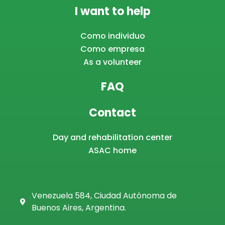
I want to help
Como individuo
Como empresa
As a volunteer
FAQ
Contact
Day and rehabilitation center
ASAC home
Venezuela 584, Ciudad Autónoma de
Buenos Aires, Argentina.