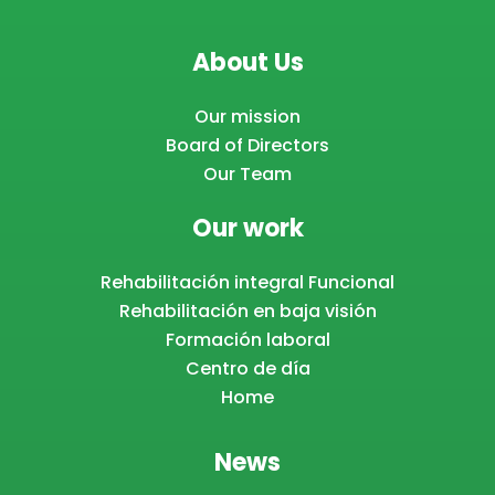
About Us
Our mission
Board of Directors
Our Team
Our work
Rehabilitación integral Funcional
Rehabilitación en baja visión
Formación laboral
Centro de día
Home
News