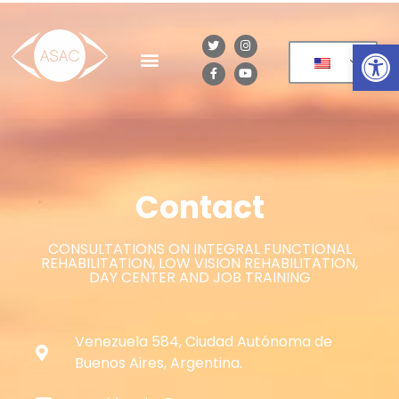
Op
Contact
CONSULTATIONS ON INTEGRAL FUNCTIONAL
REHABILITATION, LOW VISION REHABILITATION,
DAY CENTER AND JOB TRAINING
Venezuela 584, Ciudad Autónoma de
Buenos Aires, Argentina.